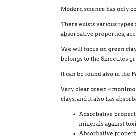
Modern science has only con
There exists various types o
a
b
sorbative properties, ac
We will focus on green cla
belongs to the Smectites gro
It can be found also in the 
Very clear green « montmori
clays, and it also has a
b
sorb
Adsorbative property
minerals against toxi
Absorbative property: