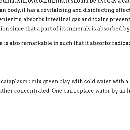
heumatism, osteoarthritis, it should be used as a ca
body, it has a revitalizing and disinfecting effect 
nteritis, absorbs intestinal gas and toxins present 
ion since that a part of its minerals is absorbed by 
is also remarkable in such that it absorbs radioac
 cataplasm ; mix green clay with cold water with a
ther concentrated. One can replace water by an h