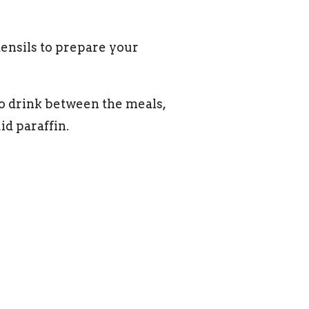
tensils to prepare your
o drink between the meals,
id paraffin.