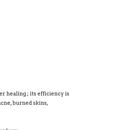
 healing ; its efficiency is
acne, burned skins,