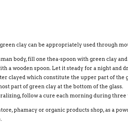
 green clay can be appropriately used through m
man body, fill one thea-spoon with green clay and m
ith a wooden spoon. Let it steady for a night and 
r clayed which constitute the upper part of the gl
ost part of green clay at the bottom of the glass.
eralizing, follow a cure each morning during three
store, phamacy or organic products shop, as a powd
.