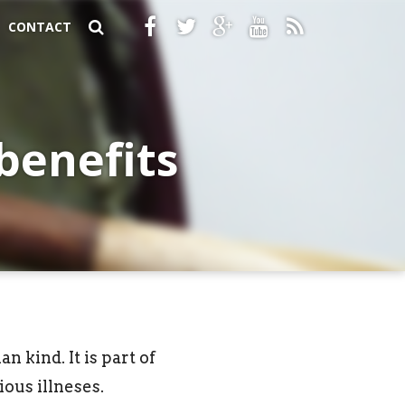
CONTACT
benefits
n kind. It is part of
ous illneses.