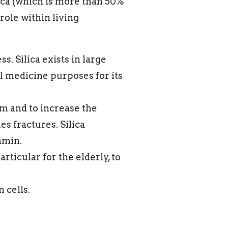
lica (which is more than 50%
role within living
s. Silica exists in large
al medicine purposes for its
um and to increase the
es fractures. Silica
amin.
articular for the elderly, to
 cells.