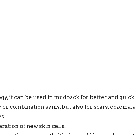
gy, it can be used in mudpack for better and quicker
 or combination skins, but also for scars, eczema, 
ses…
eration of new skin cells.