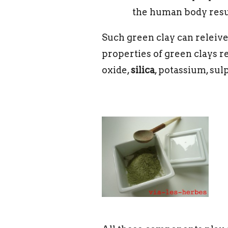
the human body result
Such green clay can releive 
properties of green clays 
oxide,
silica
, potassium, sul