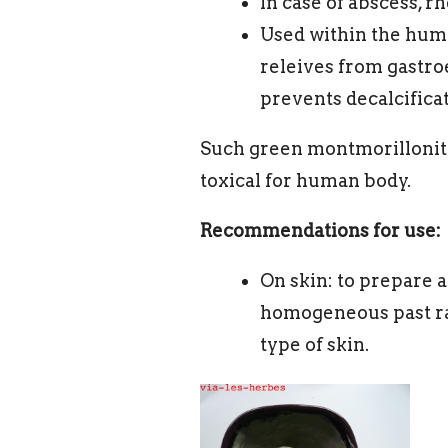
In case of abscess, r
Used within the human 
releives from gastroe
prevents decalcificat
Such green montmorillonite 
toxical for human body.
Recommendations for use:
On skin: to prepare a
homogeneous past ra
type of skin.