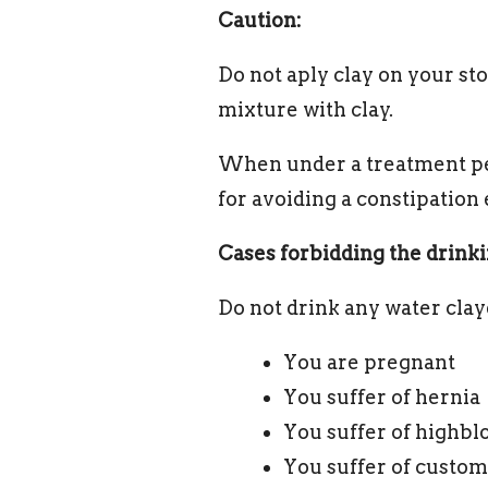
Caution:
Do not aply clay on your st
mixture with clay.
When under a treatment per
for avoiding a constipation 
Cases forbidding the drinki
Do not drink any water clay
You are pregnant
You suffer of hernia
You suffer of highbl
You suffer of custom