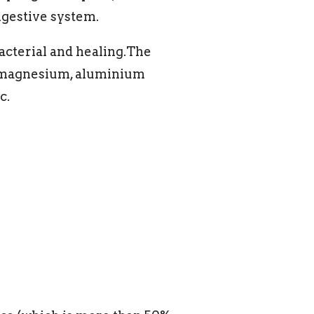
igestive system.
bacterial and healing.The
, magnesium, aluminium
c.