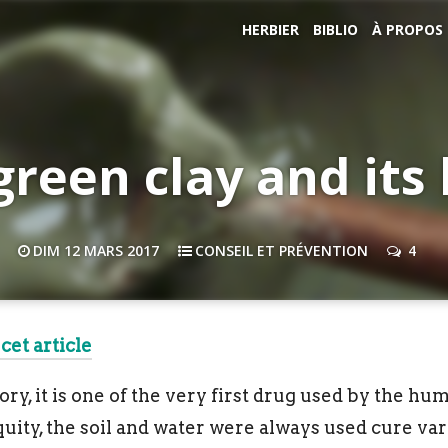
HERBIER
BIBLIO
À PROPOS
green clay and its 
DIM 12 MARS 2017
CONSEIL ET PRÉVENTION
4
cet article
y, it is one of the very first drug used by the huma
uity, the soil and water were always used cure vari