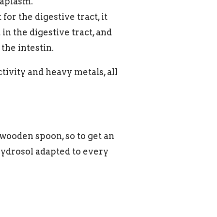
taplasm.
for the digestive tract, it
in the digestive tract, and
the intestin.
tivity and heavy metals, all
 wooden spoon, so to get an
ydrosol adapted to every