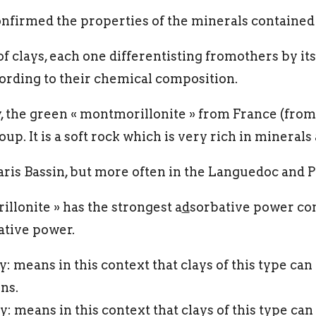
firmed the properties of the minerals contained i
f clays, each one differentisting fromothers by its
cording to their chemical composition.
y, the green « montmorillonite » from France (fro
up. It is a soft rock which is very rich in mineral
Paris Bassin, but more often in the Languedoc and 
llonite » has the strongest a
d
sorbative power com
ative power.
: means in this context that clays of this type ca
ns.
 means in this context that clays of this type can 