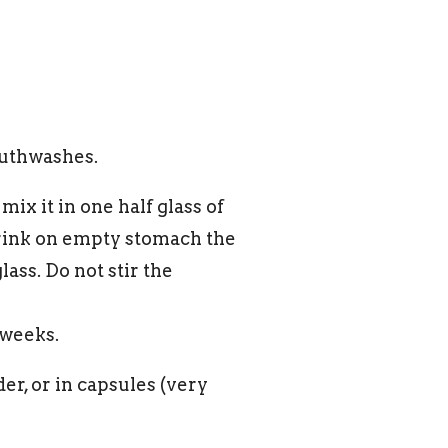
outhwashes.
ix it in one half glass of
drink on empty stomach the
ass. Do not stir the
 weeks.
er, or in capsules (very