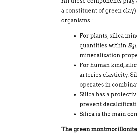
All these components play a 
a constituent of green clay
organisms :
For plants, silica mi
quantities within
Equ
mineralization prope
For human kind, silic
arteries elasticity. 
operates in combinat
Silica has a protective
prevent decalcificati
Silica is the main c
The green montmorillonite 