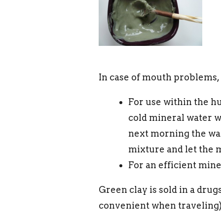
In case of mouth problems,
For use within the hu
cold mineral water w
next morning the wate
mixture and let the m
For an efficient min
Green clay is sold in a drug
convenient when traveling)