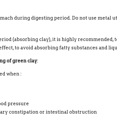
omach during digesting period. Do not use metal u
iod (absorbing clay), it is highly recommended, t
effect, to avoid absorbing fatty substances and liqu
ng of green clay
:
ed when :
ood pressure
ary constipation or intestinal obstruction