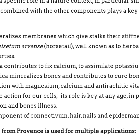
specific role in a nature context, in particular si
) combined with the other components plays a key 
neralizes membranes which give stalks their stiffnes
isetum arvense
(horsetail), well known as to herb
rties.
a contributes to fix calcium, to assimilate potassi
Silica mineralizes bones and contributes to cure bon
ion with magnesium, calcium and antirachitic vit
 action for our cells; its role is key at any age, in p
on and bones illness.
omponent of connectivum, hair, nails and epidermam
from Provence is used for multiple applications: