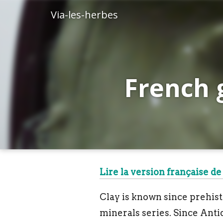
Via-les-herbes
French 
Lire la version française de 
Clay is known since prehistor
minerals series. Since Antiq