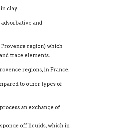
n clay.
 a
d
sorbative and
m Provence region) which
s and trace elements.
Provence regions, in France.
pared to other types of
n process an exchange of
sponge off liquids, which in