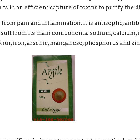
s in an efficient capture of toxins to purify the d
from pain and inflammation. It is antiseptic, anti
result from its main components: sodium, calcium
phur, iron, arsenic, manganese, phosphorus and zin