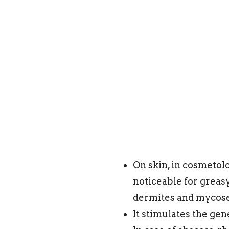
On skin, in cosmetolo
noticeable for greasy
dermites and myco
It stimulates the gen